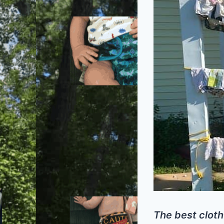
The best cloth