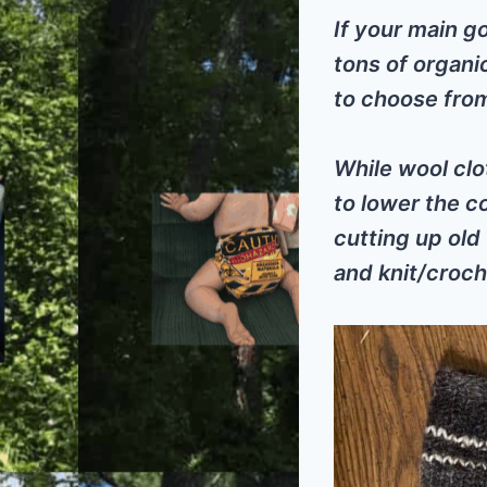
If your main g
tons of organi
to choose fro
While wool clo
to lower the c
cutting up old
and knit/croch