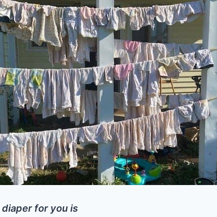
 diaper for you is