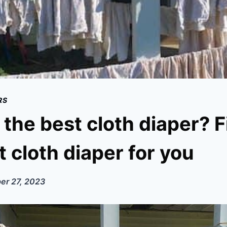
RS
 the best cloth diaper? 
t cloth diaper for you
er 27, 2023