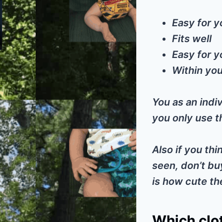
Easy for y
Fits well
Easy for y
Within you
You as an indiv
you only use th
Also if you thi
seen, don’t bu
is how cute th
Which clot