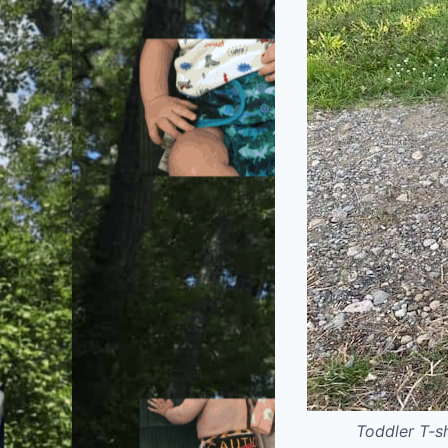
Toddler T-s