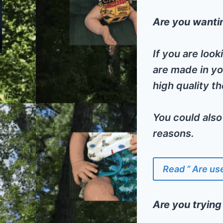
Are you wantin
If you are loo
are made in yo
high quality t
You could also
reasons.
Read ” Are us
Are you trying