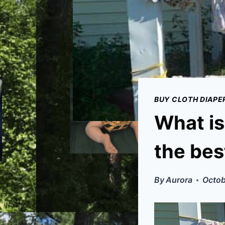
BUY CLOTH DIAPE
What is
the bes
By
Aurora
Octob