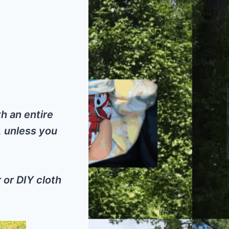
h an entire
, unless you
 or DIY cloth