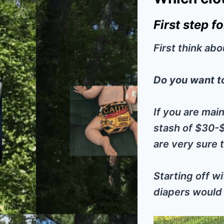
First step f
First think ab
Do you want t
If you are mai
stash of $30-$
are very sure t
Starting off w
diapers would m