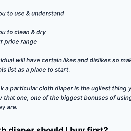
ou to use & understand
ou to clean & dry
r price range
idual will have certain likes and dislikes so ma
is list as a place to start.
nk a particular cloth diaper is the ugliest thing
y that one, one of the biggest bonuses of usin
ey are.
h diaper should I buy first?