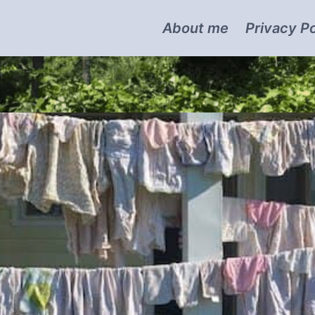
About me
Privacy Po