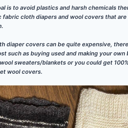
oal is to avoid plastics and harsh chemicals the
c fabric cloth diapers and wool covers that are
m.
th diaper covers can be quite expensive, ther
ost such as buying used and making your own 
 wool sweaters/blankets or you could get 100
et wool covers.