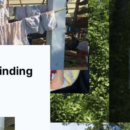
Finding