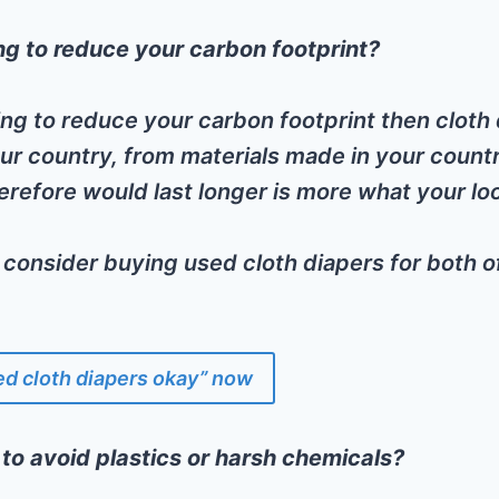
g to reduce your carbon footprint?
king to reduce your carbon footprint then cloth 
ur country, from materials made in your countr
herefore would last longer is more what your loo
 consider buying used cloth diapers for both o
ed cloth diapers okay” now
 to avoid plastics or harsh chemicals?