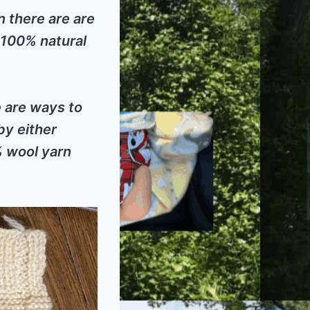
n there are are
 100% natural
e are ways to
by either
% wool yarn