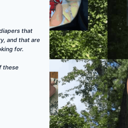
diapers that
y, and that are
king for.
f these