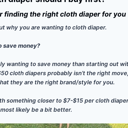
or finding the right cloth diaper for you
out why you are wanting to cloth diaper.
o save money?
nly wanting to save money than starting out wit
50 cloth diapers probably isn’t the right move
hat they are the right brand/style for you.
ith something closer to $7-$15 per cloth diaper
ost likely be a bit better.