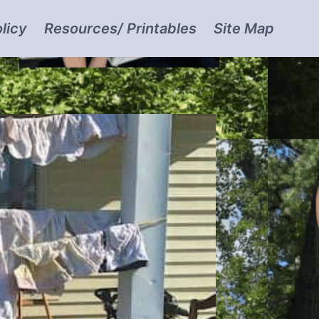
licy
Resources/ Printables
Site Map