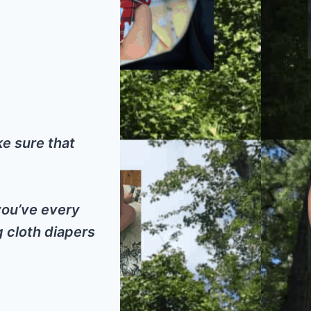
ke sure that
 you’ve every
g cloth diapers