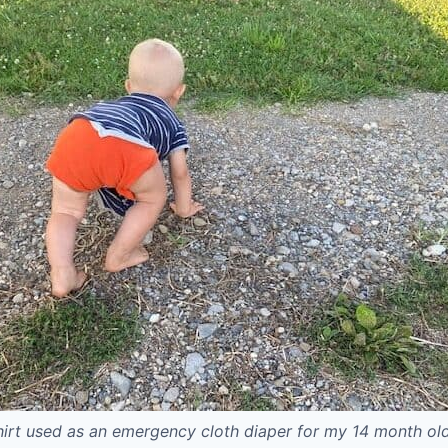
hirt used as an emergency cloth diaper for my 14 month ol