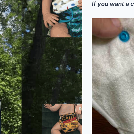
If you want a c