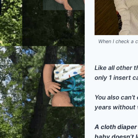
When I check a cl
Like all other 
only 1 insert c
You also can’t 
years without 
A cloth diaper
baby doesn’t l