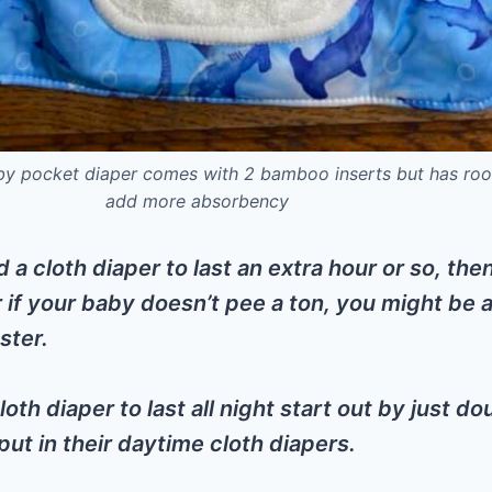
by pocket diaper comes with 2 bamboo inserts but has ro
add more absorbency
d a cloth diaper to last an extra hour or so, the
r if your baby doesn’t pee a ton, you might be 
ster.
loth diaper to last all night start out by just do
ut in their daytime cloth diapers.