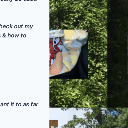
 check out my
s & how to
nt it to as far