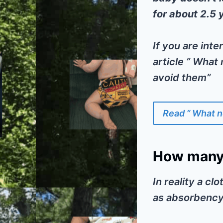
for about 2.5 
If you are int
article ” What
avoid them”
Read ” What n
How many 
In reality a cl
as absorbency