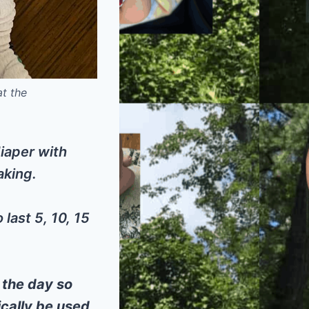
at the
diaper with
aking.
last 5, 10, 15
 the day so
ically be used