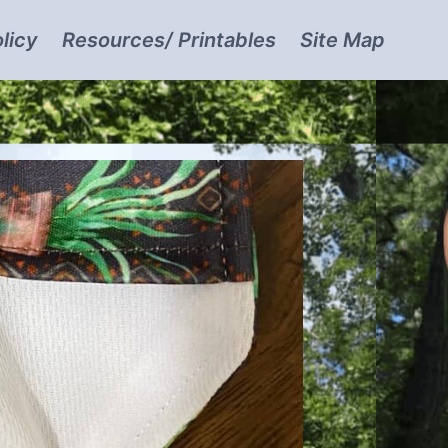
licy
Resources/ Printables
Site Map