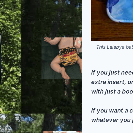
This Lalabye ba
If you just nee
extra insert, o
with just a boo
If you want a c
whatever you p