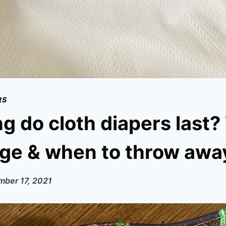
RS
g do cloth diapers last
ge & when to throw awa
ber 17, 2021