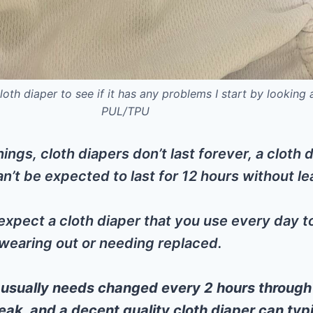
oth diaper to see if it has any problems I start by looking 
PUL/TPU
things, cloth diapers don’t last forever, a cloth 
an’t be expected to last for 12 hours without le
expect a cloth diaper that you use every day to 
wearing out or needing replaced.
 usually needs changed every 2 hours through
eak, and a decent quality cloth diaper can typ