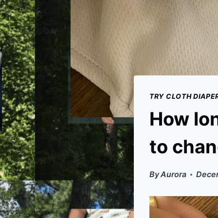
TRY CLOTH DIAPE
How lon
to chan
By
Aurora
Decem