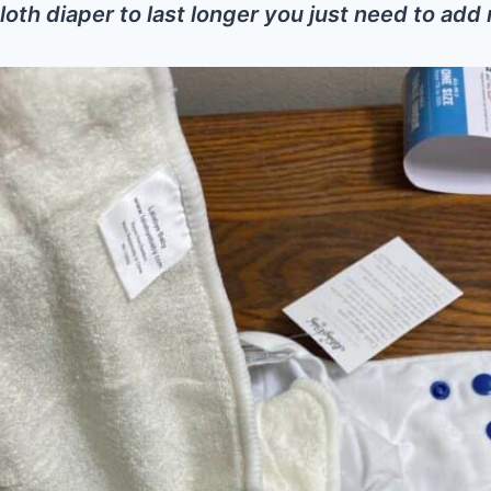
loth diaper to last longer you just need to add