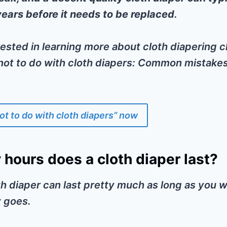
years before it needs to be replaced
.
erested in learning more about cloth diapering
 not to do with cloth diapers: Common mistake
ot to do with cloth diapers” now
hours does a cloth diaper last?
oth diaper can last pretty much as long as you wa
 goes.