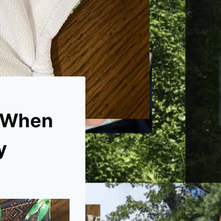
? When
y