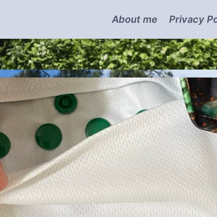
About me
Privacy Po