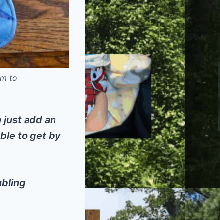
om to
n just add an
able to get by
ubling