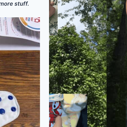
 more stuff.