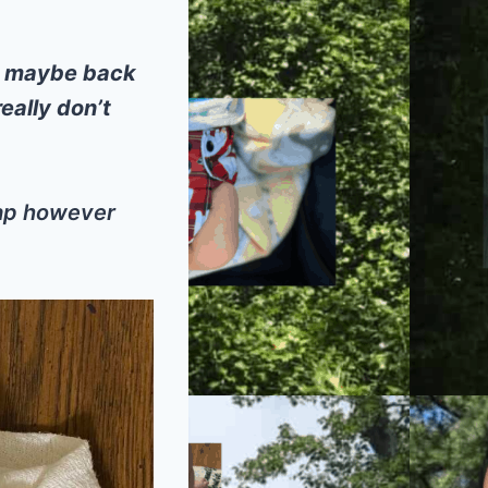
l maybe back
eally don’t
eap however