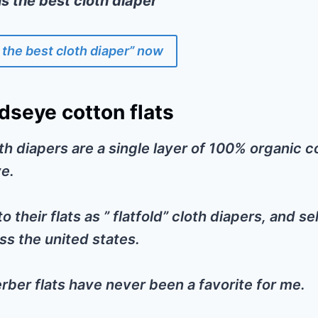
is the best cloth diaper”
 the best cloth diaper” now
dseye cotton flats
th diapers are a single layer of 100% organic co
e.
o their flats as ” flatfold” cloth diapers, and s
s the united states.
erber flats have never been a favorite for me.