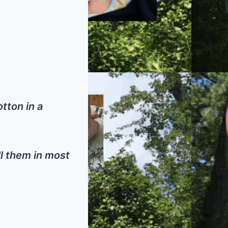
tton in a
ell them in most