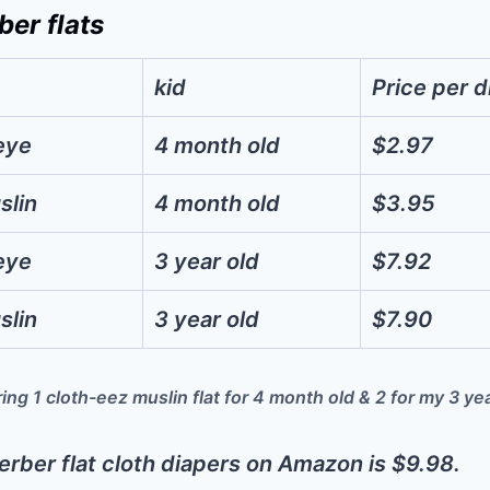
ber flats
kid
Price per d
eye
4 month old
$2.97
slin
4 month old
$3.95
eye
3 year old
$7.92
slin
3 year old
$7.90
ing 1 cloth-eez muslin flat for 4 month old & 2 for my 3 ye
erber flat cloth diapers on Amazon is $9.98.