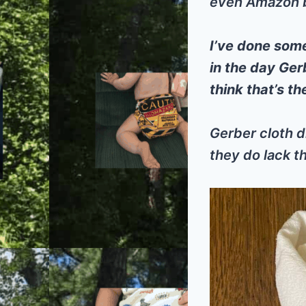
even Amazon bu
I’ve done som
in the day Ger
think that’s t
Gerber cloth d
they do lack th