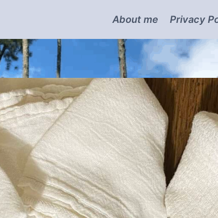
About me
Privacy Po