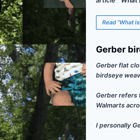
article
” What 
Read “What is
Gerber bir
Gerber flat clo
birdseye weav
Gerber refers t
Walmarts acros
I personally G