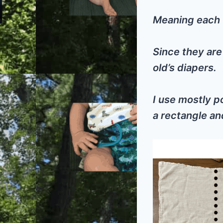
Meaning each f
Since they are
old’s diapers.
I use mostly po
a rectangle an