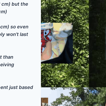
2 cm) but the
 cm)
8 cm) so even
ly won’t last
t than
ceiving
ent just based