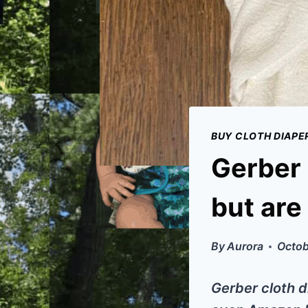
BUY CLOTH DIAPE
Gerber 
but are
By
Aurora
Octob
Gerber cloth d