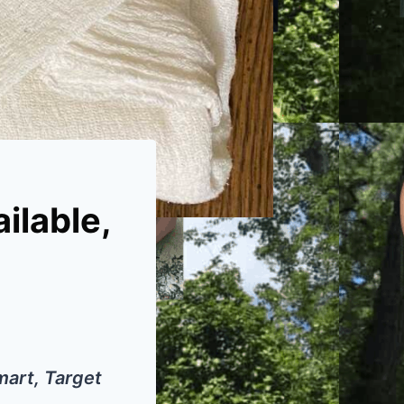
ilable,
mart, Target