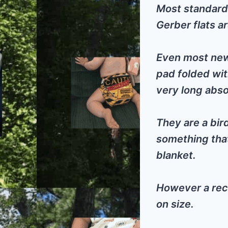
Most standard 
Gerber flats a
Even most newb
pad folded wit
very long abs
They are a bi
something that
blanket.
However a rec
on size.