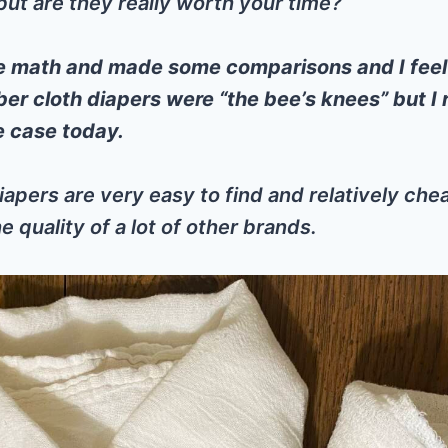
t are they really worth your time?
e math and made some comparisons and I fee
ber cloth diapers were “the bee’s knees” but I r
he case today.
iapers are very easy to find and relatively ch
e quality of a lot of other brands.