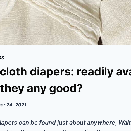
RS
cloth diapers: readily ava
 they any good?
er 24, 2021
iapers can be found just about anywhere, Wal