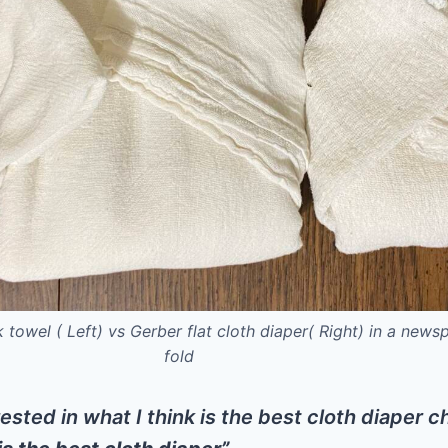
k towel ( Left) vs Gerber flat cloth diaper( Right) in a news
fold
rested in what I think is the best cloth diaper 