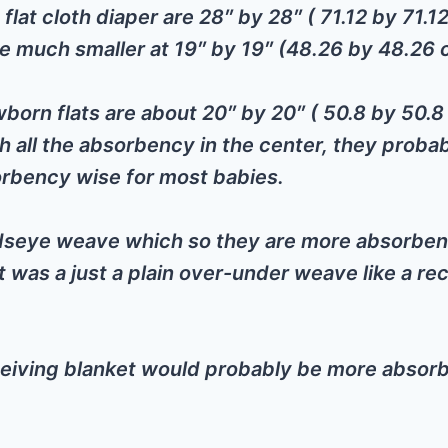
flat cloth diaper are 28″ by 28″ ( 71.12 by 71.1
re much smaller at 19″ by 19″ (48.26 by 48.26
orn flats are about 20″ by 20″ ( 50.8 by 50.
h all the absorbency in the center, they probab
orbency wise for most babies.
rdseye weave which so they are more absorben
 was a just a plain over-under weave like a re
eiving blanket would probably be more absorb