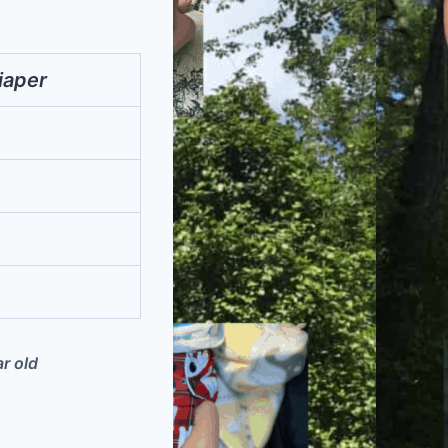
iaper
ar old