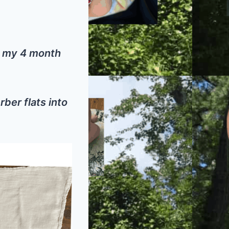
of my 4 month
rber flats into