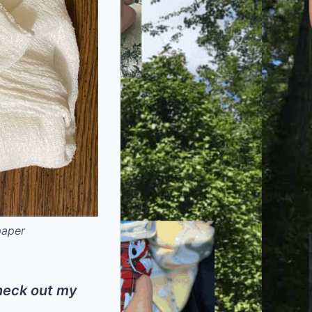
paper
check out my