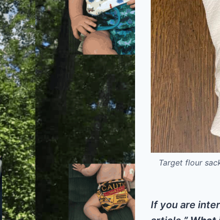
Target flour sac
If you are inte