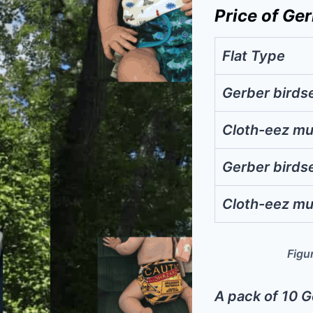
Price of Ger
Flat Type
Gerber birds
Cloth-eez mu
Gerber birds
Cloth-eez mu
Figur
A pack of 10 G