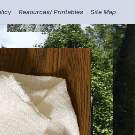
licy
Resources/ Printables
Site Map