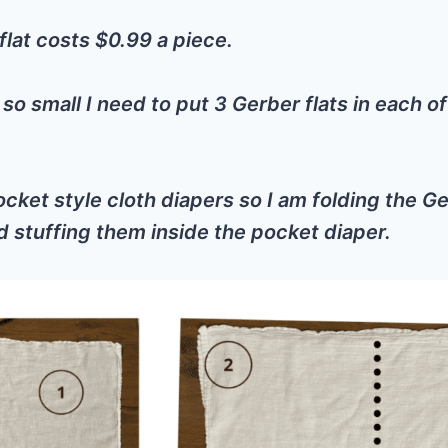
lat costs $0.99 a piece.
 so small I need to put 3 Gerber flats in each 
cket style cloth diapers so I am folding the Ge
d stuffing them inside the pocket diaper.