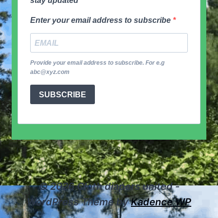
stay updated
Enter your email address to subscribe
Provide your email address to subscribe. For e.g
abc@xyz.com
SUBSCRIBE
© 2026 Cloth diapers united -
WordPress Theme by
Kadence WP