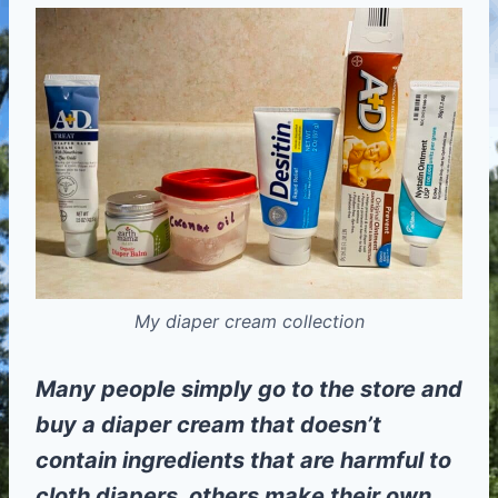
My diaper cream collection
Many people simply go to the store and
buy a diaper cream that doesn’t
contain ingredients that are harmful to
cloth diapers, others make their own