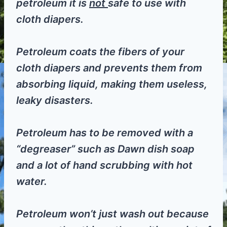
petroleum it is
not
safe to use with
cloth diapers.
Petroleum coats the fibers of your
cloth diapers and prevents them from
absorbing liquid, making them useless,
leaky disasters.
Petroleum has to be removed with a
“degreaser” such as Dawn dish soap
and a lot of hand scrubbing with hot
water.
Petroleum won’t just wash out because