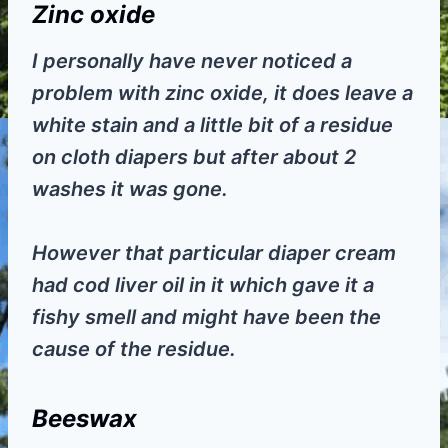
Zinc oxide
I personally have never noticed a
problem with zinc oxide, it does leave a
white stain and a little bit of a residue
on cloth diapers but after about 2
washes it was gone.
However that particular diaper cream
had cod liver oil in it which gave it a
fishy smell and might have been the
cause of the residue.
Beeswax