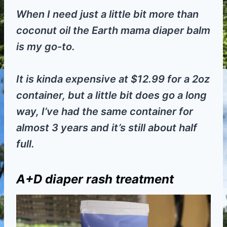
When I need just a little bit more than
coconut oil the Earth mama diaper balm
is my go-to.
It is kinda expensive at $12.99 for a 2oz
container, but a little bit does go a long
way, I’ve had the same container for
almost 3 years and it’s still about half
full.
A+D diaper rash treatment