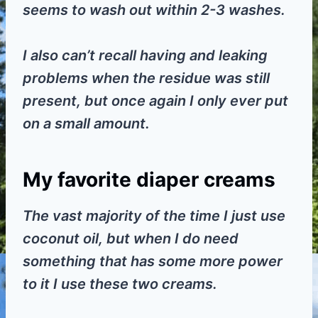
seems to wash out within 2-3 washes.
I also can’t recall having and leaking
problems when the residue was still
present, but once again I only ever put
on a small amount.
My favorite diaper creams
The vast majority of the time I just use
coconut oil, but when I do need
something that has some more power
to it I use these two creams.