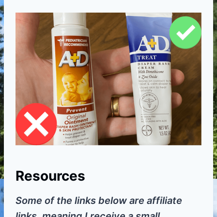
Resources
Some of the links below are affiliate
links, meaning I receive a small