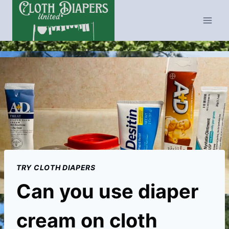
Skip
to
content
TRY CLOTH DIAPERS
Can you use diaper
cream on cloth