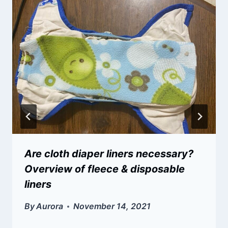
Are cloth diaper liners necessary?
Overview of fleece & disposable
liners
By
Aurora
November 14, 2021