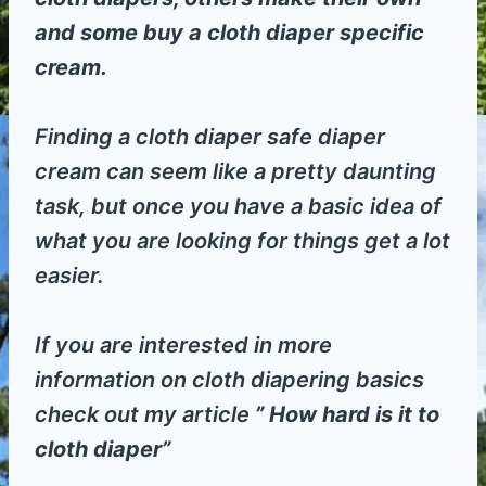
and some buy a cloth diaper specific
cream.
Finding a cloth diaper safe diaper
cream can seem like a pretty daunting
task, but once you have a basic idea of
what you are looking for things get a lot
easier.
If you are interested in more
information on cloth diapering basics
check out my article
” How hard is it to
cloth diaper”