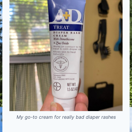
My go-to cream for really bad diaper rashes