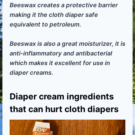
Beeswax creates a protective barrier
making it the cloth diaper safe
equivalent to petroleum.
Beeswax is also a great moisturizer, it is
anti-inflammatory and antibacterial
which makes it excellent for use in
diaper creams.
Diaper cream ingredients
that can hurt cloth diapers