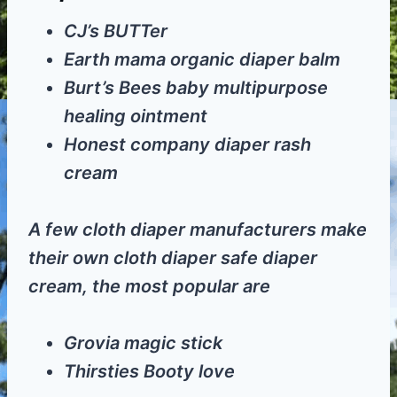
CJ’s BUTTer
Earth mama organic diaper balm
Burt’s Bees baby multipurpose
healing ointment
Honest company diaper rash
cream
A few cloth diaper manufacturers make
their own cloth diaper safe diaper
cream, the most popular are
Grovia magic stick
Thirsties Booty love