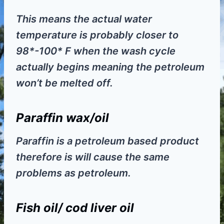
This means the actual water
temperature is probably closer to
98*-100* F when the wash cycle
actually begins meaning the petroleum
won’t be melted off.
Paraffin wax/oil
Paraffin is a petroleum based product
therefore is will cause the same
problems as petroleum.
Fish oil/ cod liver oil