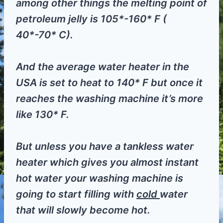
among other things the melting point of
petroleum jelly is 105*-160* F (
40*-70* C).
And the average water heater in the
USA is set to heat to 140* F but once it
reaches the washing machine it’s more
like 130* F.
But unless you have a tankless water
heater which gives you almost instant
hot water your washing machine is
going to start filling with
cold
water
that will slowly become hot.