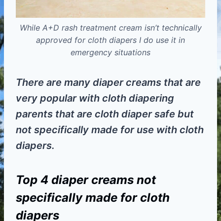
While A+D rash treatment cream isn’t technically
approved for cloth diapers I do use it in
emergency situations
There are many diaper creams that are
very popular with cloth diapering
parents that are cloth diaper safe but
not specifically made for use with cloth
diapers.
Top 4 diaper creams not
specifically made for cloth
diapers