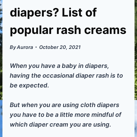
diapers? List of
popular rash creams
By
Aurora
October 20, 2021
When you have a baby in diapers,
having the occasional diaper rash is to
be expected.
But when you are using cloth diapers
you have to be a little more mindful of
which diaper cream you are using.