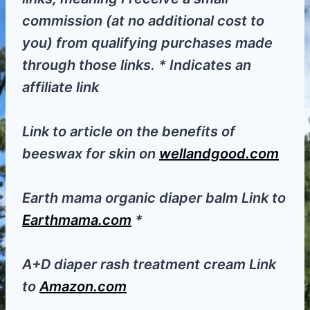
commission (at no additional cost to
you) from qualifying purchases made
through those links. * Indicates an
affiliate link
Link to article on the benefits of
beeswax for skin on
wellandgood.com
Earth mama organic diaper balm Link to
Earthmama.com
*
A+D diaper rash treatment cream Link
to
Amazon.com