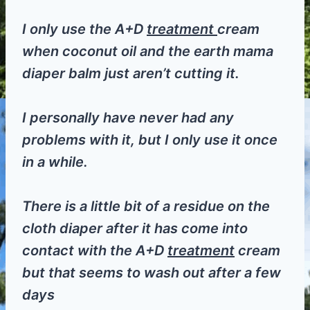
I only use the A+D
treatment
cream
when coconut oil and the earth mama
diaper balm just aren’t cutting it.
I personally have never had any
problems with it, but I only use it once
in a while.
There is a little bit of a residue on the
cloth diaper after it has come into
contact with the A+D
treatment
cream
but that seems to wash out after a few
days