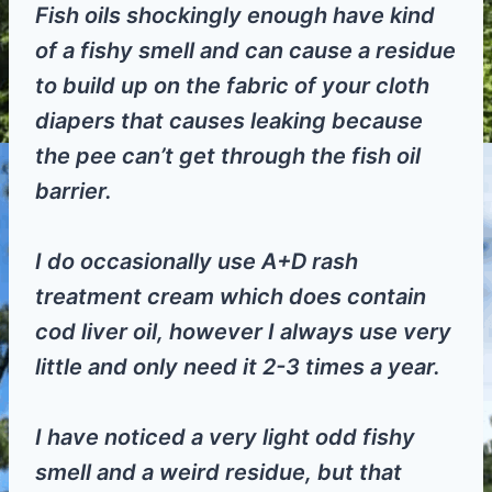
Fish oils shockingly enough have kind
of a fishy smell and can cause a residue
to build up on the fabric of your cloth
diapers that causes leaking because
the pee can’t get through the fish oil
barrier.
I do occasionally use A+D rash
treatment cream which does contain
cod liver oil, however I always use very
little and only need it 2-3 times a year.
I have noticed a very light odd fishy
smell and a weird residue, but that