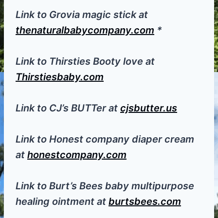
Link to Grovia magic stick at
thenaturalbabycompany.com
*
Link to Thirsties Booty love at
Thirstiesbaby.com
Link to CJ’s BUTTer at
cjsbutter.us
Link to Honest company diaper cream
at
honestcompany.com
Link to Burt’s Bees baby multipurpose
healing ointment at
burtsbees.com