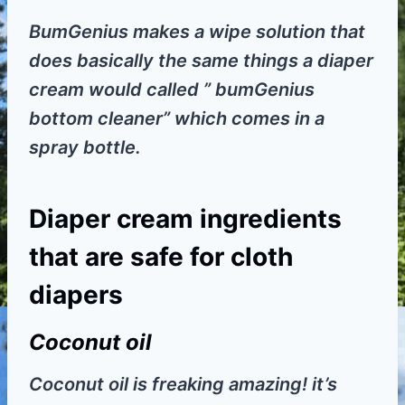
BumGenius makes a wipe solution that
does basically the same things a diaper
cream would called ” bumGenius
bottom cleaner” which comes in a
spray bottle.
Diaper cream ingredients
that are safe for cloth
diapers
Coconut oil
Coconut oil is freaking amazing! it’s