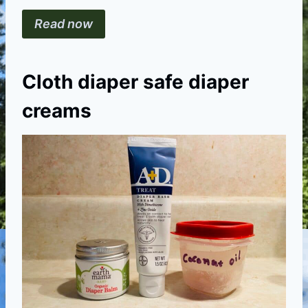
Read now
Cloth diaper safe diaper
creams