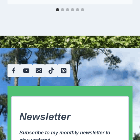
Newsletter
Subscribe to my monthly newsletter to