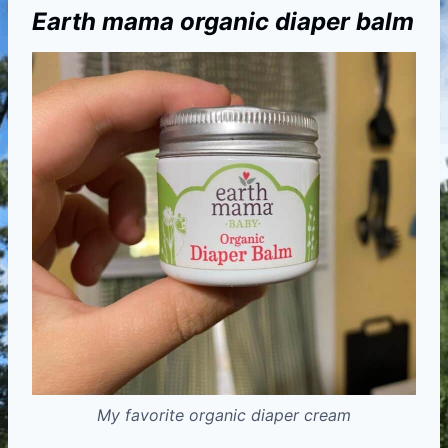
Earth mama organic diaper balm
My favorite organic diaper cream