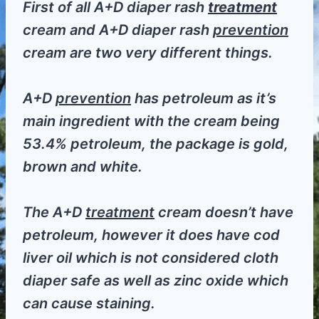
First of all A+D diaper rash
treatment
cream and A+D diaper rash
prevention
cream are two very different things.
A+D
prevention
has petroleum as it’s
main ingredient with the cream being
53.4% petroleum, the package is gold,
brown and white.
The A+D
treatment
cream doesn’t have
petroleum, however it does have cod
liver oil which is not considered cloth
diaper safe as well as zinc oxide which
can cause staining.