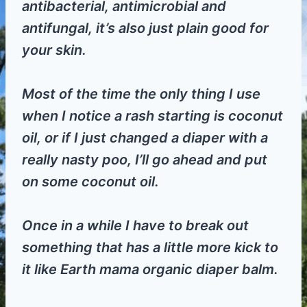
antibacterial, antimicrobial and
antifungal, it’s also just plain good for
your skin.
Most of the time the only thing I use
when I notice a rash starting is coconut
oil, or if I just changed a diaper with a
really nasty poo, I’ll go ahead and put
on some coconut oil.
Once in a while I have to break out
something that has a little more kick to
it like Earth mama organic diaper balm.