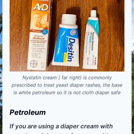
Nystatin cream ( far right) is commonly
prescribed to treat yeast diaper rashes, the base
is white petroleum so it is not cloth diaper safe
Petroleum
If you are using a diaper cream with