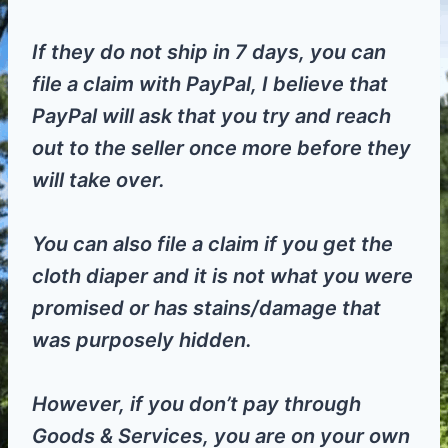
If they do not ship in 7 days, you can
file a claim with PayPal, I believe that
PayPal will ask that you try and reach
out to the seller once more before they
will take over.
You can also file a claim if you get the
cloth diaper and it is not what you were
promised or has stains/damage that
was purposely hidden.
However, if you don’t pay through
Goods & Services, you are on your own