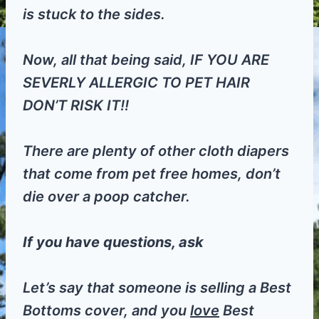
is stuck to the sides.
Now, all that being said, IF YOU ARE
SEVERLY ALLERGIC TO PET HAIR
DON’T RISK IT!!
There are plenty of other cloth diapers
that come from pet free homes, don’t
die over a poop catcher.
If you have questions, ask
Let’s say that someone is selling a Best
Bottoms cover, and you
love
Best