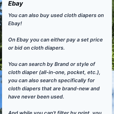
Ebay
You can also buy used cloth diapers on
Ebay!
On Ebay you can either pay a set price
or bid on cloth diapers.
You can search by Brand or style of
cloth diaper (all-in-one, pocket, etc.),
you can also search specifically for
cloth diapers that are brand-new and
have never been used.
And while you can’t filter by print, you