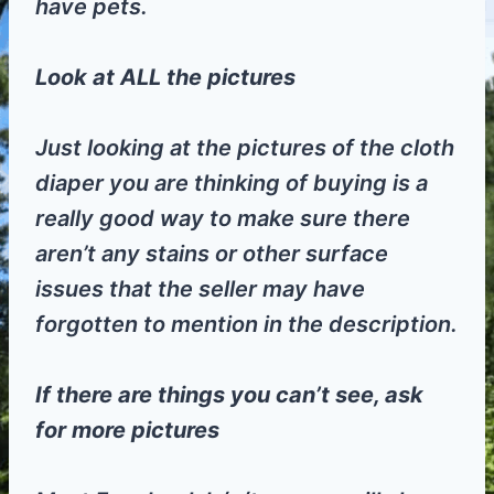
have pets.
Look at ALL the pictures
Just looking at the pictures of the cloth
diaper you are thinking of buying is a
really good way to make sure there
aren’t any stains or other surface
issues that the seller may have
forgotten to mention in the description.
If there are things you can’t see, ask
for more pictures