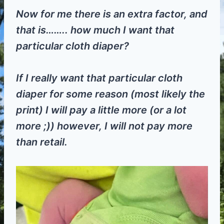
Now for me there is an extra factor, and
that is…….. how much I want that
particular cloth diaper?
If I really want that particular cloth
diaper for some reason (most likely the
print) I will pay a little more (or a lot
more ;)) however, I will not pay more
than retail.