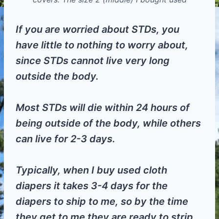
If you are worried about STDs, you
have little to nothing to worry about,
since STDs cannot live very long
outside the body.
Most STDs will die within 24 hours of
being outside of the body, while others
can live for 2-3 days.
Typically, when I buy used cloth
diapers it takes 3-4 days for the
diapers to ship to me, so by the time
they get to me they are ready to strip