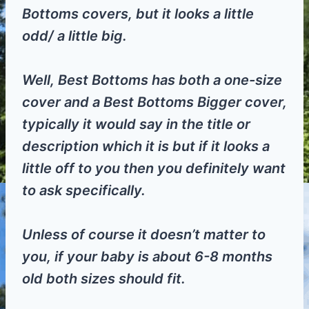
Bottoms covers, but it looks a little
odd/ a little big.
Well, Best Bottoms has both a one-size
cover and a Best Bottoms Bigger cover,
typically it would say in the title or
description which it is but if it looks a
little off to you then you definitely want
to ask specifically.
Unless of course it doesn’t matter to
you, if your baby is about 6-8 months
old both sizes should fit.