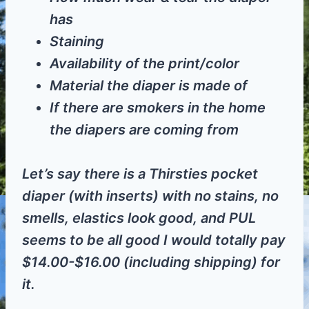
has
Staining
Availability of the print/color
Material the diaper is made of
If there are smokers in the home
the diapers are coming from
Let’s say there is a Thirsties pocket
diaper (with inserts) with no stains, no
smells, elastics look good, and PUL
seems to be all good I would totally pay
$14.00-$16.00 (including shipping) for
it.