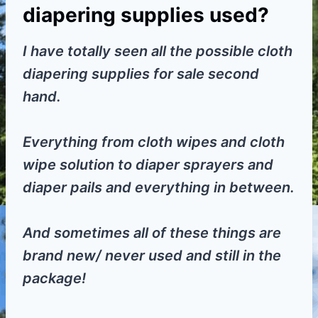
diapering supplies used?
I have totally seen all the possible cloth
diapering supplies for sale second
hand.
Everything from cloth wipes and cloth
wipe solution to diaper sprayers and
diaper pails and everything in between.
And sometimes all of these things are
brand new/ never used and still in the
package!