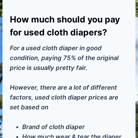
How much should you pay
for used cloth diapers?
For a used cloth diaper in good
condition, paying 75% of the original
price is usually pretty fair.
However, there are a lot of different
factors, used cloth diaper prices are
set based on
Brand of cloth diaper
How much wear & tear the diaper