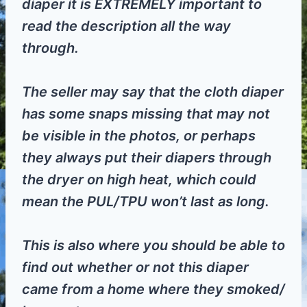
diaper it is EXTREMELY important to
read the description all the way
through.
The seller may say that the cloth diaper
has some snaps missing that may not
be visible in the photos, or perhaps
they always put their diapers through
the dryer on high heat, which could
mean the PUL/TPU won’t last as long.
This is also where you should be able to
find out whether or not this diaper
came from a home where they smoked/