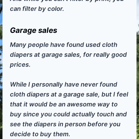
can filter by color.
Garage sales
Many people have found used cloth
diapers at garage sales, for really good
prices.
While I personally have never found
cloth diapers at a garage sale, but I feel
that it would be an awesome way to
buy since you could actually touch and
see the diapers in person before you
decide to buy them.