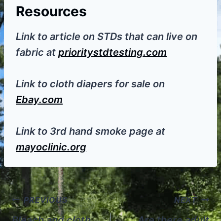
Resources
Link to article on STDs that can live on
fabric at
prioritystdtesting.com
Link to cloth diapers for sale on
Ebay.com
Link to 3rd hand smoke page at
mayoclinic.org
Post
PREVIOUS
NEXT
Bleach and cloth
Are there adult