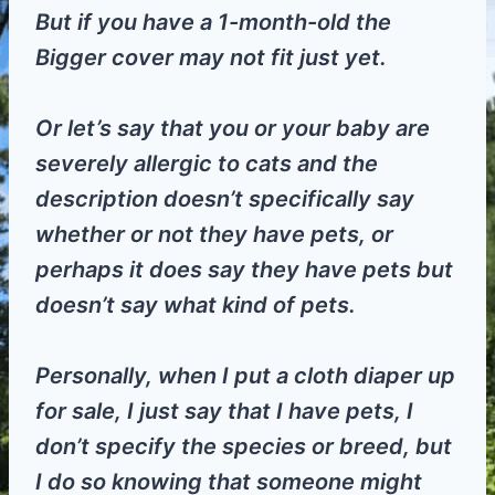
But if you have a 1-month-old the
Bigger cover may not fit just yet.
Or let’s say that you or your baby are
severely allergic to cats and the
description doesn’t specifically say
whether or not they have pets, or
perhaps it does say they have pets but
doesn’t say what kind of pets.
Personally, when I put a cloth diaper up
for sale, I just say that I have pets, I
don’t specify the species or breed, but
I do so knowing that someone might