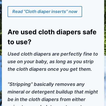
Read “Cloth diaper inserts” now
Are used cloth diapers safe
to use?
Used cloth diapers are perfectly fine to
use on your baby, as long as you strip
the cloth diapers once you get them.
“Stripping” basically removes any
mineral or detergent buildup that might
be in the cloth diapers from either