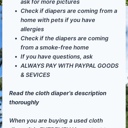
ask for more pictures
Check if diapers are coming from a
home with pets if you have
allergies
Check if the diapers are coming
from a smoke-free home
If you have questions, ask
ALWAYS PAY WITH PAYPAL GOODS
& SEVICES
Read the cloth diaper’s description
thoroughly
When you are buying a used cloth