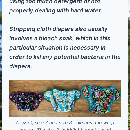
using too much detergent or not
properly dealing with hard water.
Stripping cloth diapers also usually
involves a bleach soak, which in this
particular situation is necessary in
order to kill any potential bacteria in the
diapers.
A size 1, size 2 and size 3 Thirsties duo wrap
covers. The size 2 (middle) I bought used