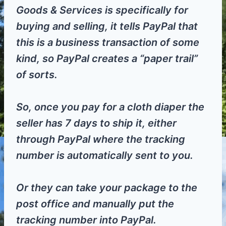
Goods & Services is specifically for
buying and selling, it tells PayPal that
this is a business transaction of some
kind, so PayPal creates a “paper trail”
of sorts.
So, once you pay for a cloth diaper the
seller has 7 days to ship it, either
through PayPal where the tracking
number is automatically sent to you.
Or they can take your package to the
post office and manually put the
tracking number into PayPal.