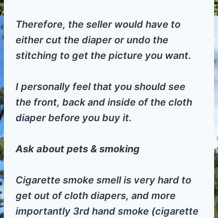
Therefore, the seller would have to
either cut the diaper or undo the
stitching to get the picture you want.
I personally feel that you should see
the front, back and inside of the cloth
diaper before you buy it.
Ask about pets & smoking
Cigarette smoke smell is very hard to
get out of cloth diapers, and more
importantly 3rd hand smoke (cigarette