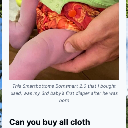
This Smartbottoms Bornsmart 2.0 that I bought
used, was my 3rd baby’s first diaper after he was
born
Can you buy all cloth