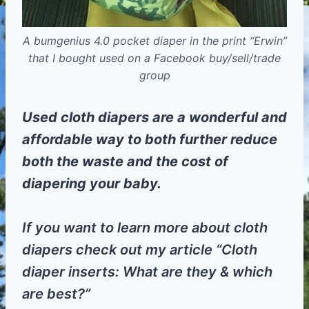
A bumgenius 4.0 pocket diaper in the print “Erwin”
that I bought used on a Facebook buy/sell/trade
group
Used cloth diapers are a wonderful and
affordable way to both further reduce
both the waste and the cost of
diapering your baby.
If you want to learn more about cloth
diapers check out my article “Cloth
diaper inserts: What are they & which
are best?”