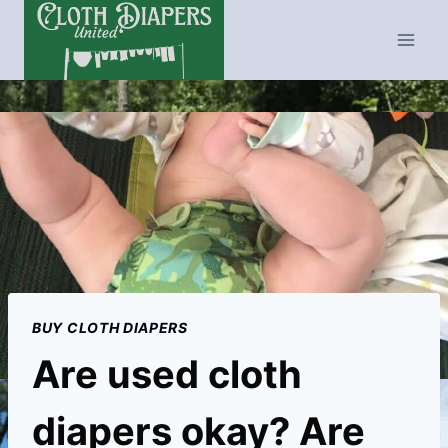
Skip
to
content
BUY CLOTH DIAPERS
Are used cloth
diapers okay? Are