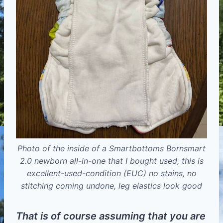
Photo of the inside of a Smartbottoms Bornsmart
2.0 newborn all-in-one that I bought used, this is
excellent-used-condition (EUC) no stains, no
stitching coming undone, leg elastics look good
That is of course assuming that you are