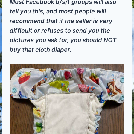
Most Facebook b/s/t groups will also
tell you this, and most people will
recommend that if the seller is very
difficult or refuses to send you the
pictures you ask for, you should NOT
buy that cloth diaper.