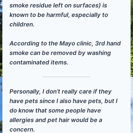
smoke residue left on surfaces) is
known to be harmful, especially to
children.
According to the Mayo clinic, 3rd hand
smoke can be removed by washing
contaminated items.
Personally, I don’t really care if they
have pets since I also have pets, but I
do know that some people have
allergies and pet hair would be a
concern.