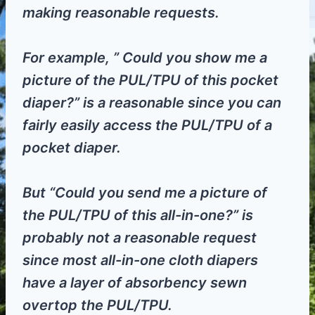
making reasonable requests.
For example, ” Could you show me a
picture of the PUL/TPU of this pocket
diaper?” is a reasonable since you can
fairly easily access the PUL/TPU of a
pocket diaper.
But “Could you send me a picture of
the PUL/TPU of this all-in-one?” is
probably not a reasonable request
since most all-in-one cloth diapers
have a layer of absorbency sewn
overtop the PUL/TPU.