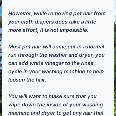
However, while removing pet hair from
your cloth diapers does take a little
more effort, it is not impossible.
Most pet hair will come out in a normal
run through the washer and dryer, you
can add white vinegar to the rinse
cycle in your washing machine to help
loosen the hair.
You will want to make sure that you
wipe down the inside of your washing
machine and dryer to get any hair that