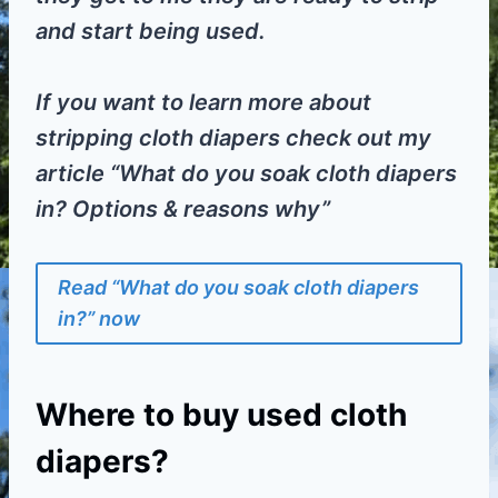
and start being used.
If you want to learn more about
stripping cloth diapers check out my
article “What do you soak cloth diapers
in? Options & reasons why”
Read “What do you soak cloth diapers
in?” now
Where to buy used cloth
diapers?