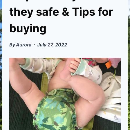
they safe & Tips for
buying
By
Aurora
July 27, 2022