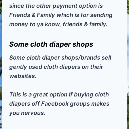
since the other payment option is
Friends & Family which is for sending
money to ya know, friends & family.
Some cloth diaper shops
Some cloth diaper shops/brands sell
gently used cloth diapers on their
websites.
This is a great option if buying cloth
diapers off Facebook groups makes
you nervous.