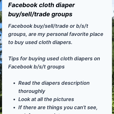
Facebook cloth diaper
buy/sell/trade groups
Facebook buy/sell/trade or b/s/t
groups, are my personal favorite place
to buy used cloth diapers.
Tips for buying used cloth diapers on
Facebook b/s/t groups
Read the diapers description
thoroughly
Look at all the pictures
If there are things you can’t see,