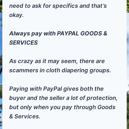
need to ask for specifics and that’s
okay.
Always pay with PAYPAL GOODS &
SERVICES
As crazy as it may seem, there are
scammers in cloth diapering groups.
Paying with PayPal gives both the
buyer and the seller a lot of protection,
but only when you pay through Goods
& Services.